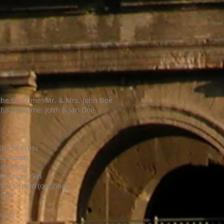
the first time: Mr. & Mrs. John Doe
he first time: John & Jan Doe
th the cross
 & Groom
ng Party
& Flower Girl
de & Groom (optional)
riest
bule)