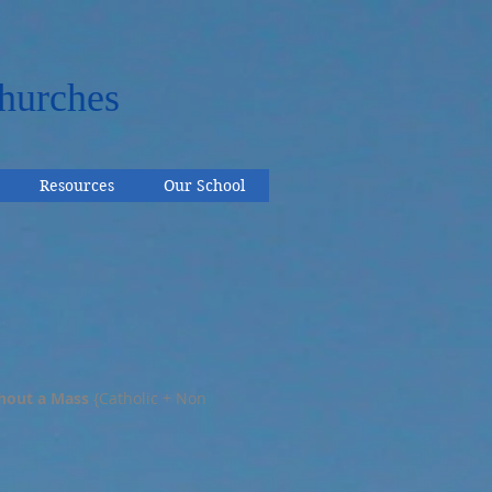
hurches
Resources
Our School
hout a Mass
{Catholic + Non