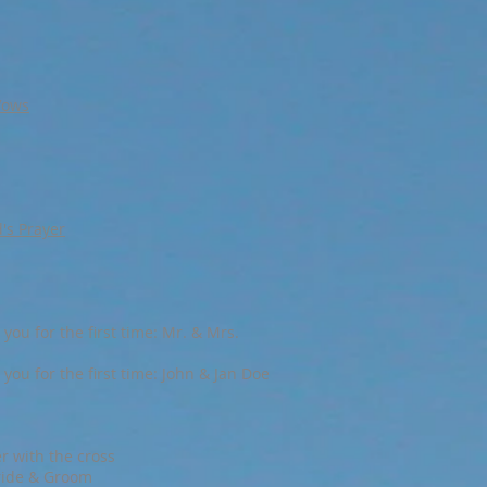
Vows
d's Prayer
you for the first time: Mr. & Mrs.
you for the first time: John & Jan Doe
r with the cross
ride & Groom