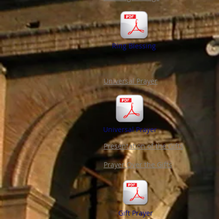
Ring Blessing
Universal Prayer
Universal Prayer
Presentation of the Gifts
Prayer Over the Gifts
Gift Prayer