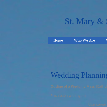
St. Mary & 
Home
Who We Are
Wedding Plannin
Outline of a Wedding Mass
{Cathol
Procession with hymn
Altar server