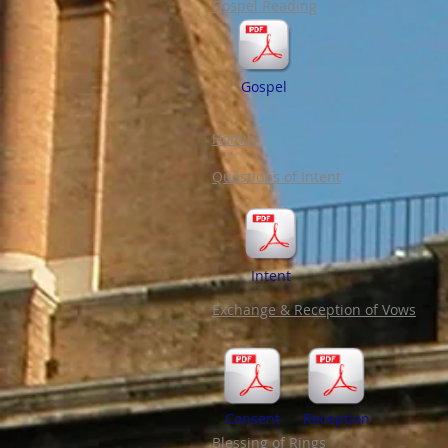
Gospel Reading
Gospel
Homily
Questions of Intent
Intent
Exchange & Reception of Vows
Consent
Reception
Blessing of Rings