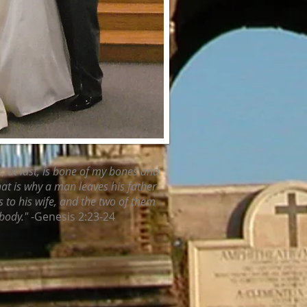
e, at last, is bone of my bones and
That is why a man leaves his father
 to his wife, and the two of them
body."
-Genesis 2:23-24