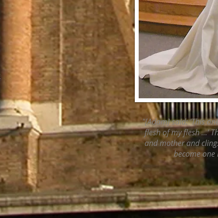
r
"[Adam] said: 'This on
flesh of my flesh ...' 
and mother and clings
become one 