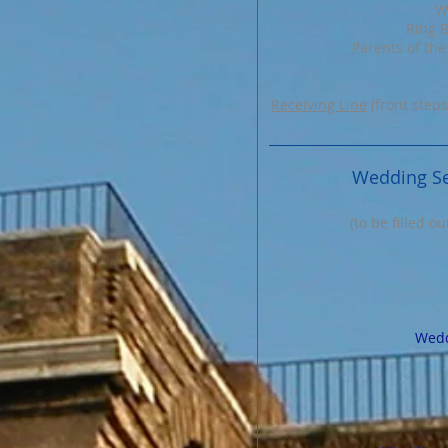
W
Ring B
Parents of the
Receiving Line
(front steps
Wedding Se
(to be filled o
Wedd