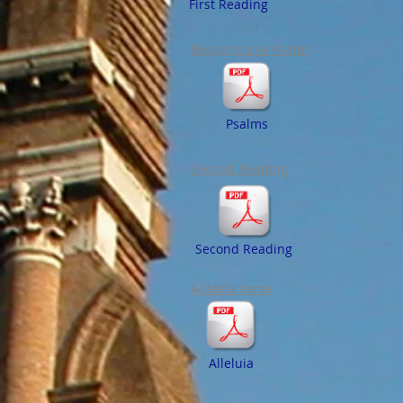
First Reading
Responsorial Psalm
Psalms
Second Reading
Second Reading
Alleluia Verse
Alleluia