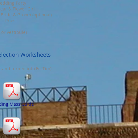
edding Party
ear & Flower Girl
 Bride & Groom (optional)
Priest
 or vestibule)
lection Worksheets
ut and turned into Fr. Tim)
ing Mass Guide