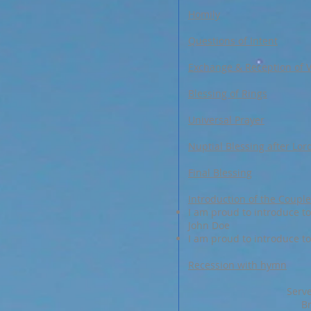
Homily
Questions of Intent
Exchange & Reception of 
Blessing of Rings
Universal Prayer
Nuptial Blessing after Lor
Final Blessing
Introduction of the Couple
I am proud to introduce to 
John Doe
I am proud to introduce to 
Recession with hymn
Serve
B