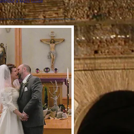
without a Mass Guide