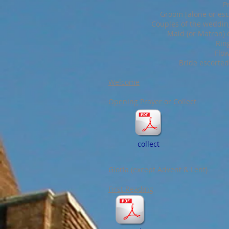
P
Groom [alone or esco
Couples of the wedding
Maid (or Matron) 
Rin
Flow
Bride escorted
Welcome
Opening Prayer or Collect
collect
Gloria
(except Advent & Lent)
First Reading