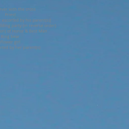
rver with the cross
Priest
 escorted by his parent(s)]
ding party (in reverse order)
on) of Honor & Best Man
Ring bear
Flower girl
rted by her parent(s)