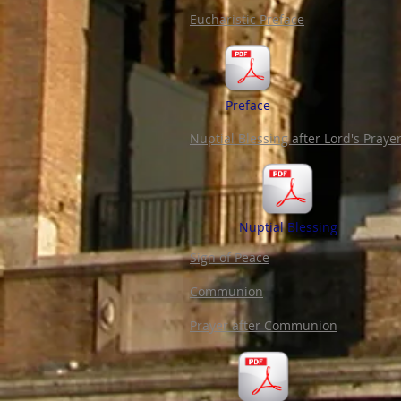
Eucharistic Preface
Preface
Nuptial Blessing after Lord's Praye
Nuptial Blessing
Sign of Peace
Communion
Prayer after Communion