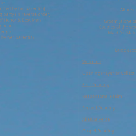
riest
rted by his parent(s)]
Altar se
 party (in reverse order)
of Honor & Best Man
Groom [alone or
g bear
Couples of the wed
er girl
Maid (or Matr
 by her parent(s)
Bride esco
Welcome
Opening Prayer or Collect
First Reading
Responsorial Psalm
Second Reading
Alleluia Verse
Gospel Reading