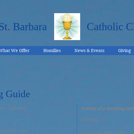
St. Barbara
Catholic C
What We Offer
Homilies
News & Events
Giving
g Guide
ic + Catholic}
Outline of a Wedding Wit
Catholic}
 with the cross
Procession with hymn