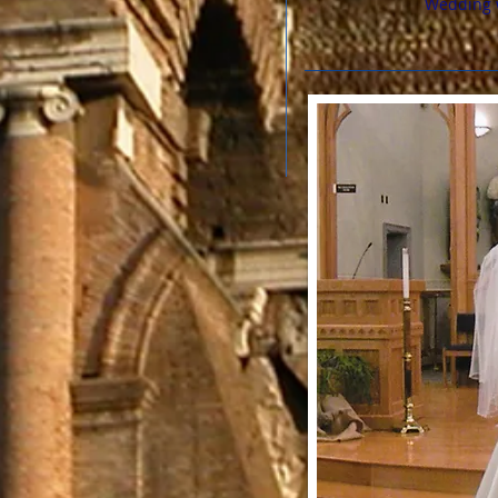
Wedding 