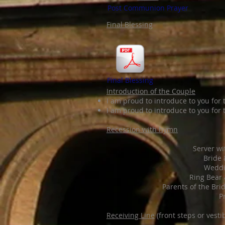
Post Communion Prayer
Final Blessing
Final Blessing
Introduction of the Couple
I am proud to introduce to you for 
I am proud to introduce to you for t
Recession with hymn
Server wi
Bride
Weddi
Ring Bear 
Parents of the Bri
P
Receiving Line
(front steps or vesti