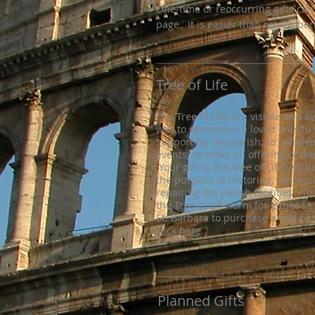
One-time or reoccurring gifts can
page. It is easier than remember
Tree of Life
The Tree of Life is a visible and e
way to remember a loved one; to
support for the parish; to comm
events; or make an offering of th
Your gift to the Tree of Life will 
the purpose of restoring, renovat
repairing the parish facilities. T
the Tree of Life form for either St
St. Barbara to purchase a leaf or 
click here
.
Planned Gifts