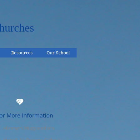
hurches
Resources
Our School
or More Information
r. Abraham Mupparathara
t. Mary & St. Barbara Catholic