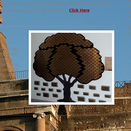
 be made to St. Mary & St. Barbara through our e-Giving
C
ing your weekly offering envelope.
Click Here
4
N
(
s
verlasting
 show your
emorate
anksgiving.
be used for
ing, and
o download
. Mary or
rock please