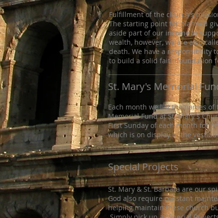
Fulfillment of the church's missi
The starting point for planned gi
aside part of our income to supp
wealth, however, we are also call
death. We have a responsibility to
to build a solid faith foundation 
St. Mary's Memorial Fun
Each month we list the names of
Memorial Fund at St. Mary's Chu
First Sunday of each month for o
which is on display in the vestibu
Special Projects
St. Mary & St. Barbara are our sp
God also require constant mainte
helping maintain these church bui
Simply pick up a "Special Project