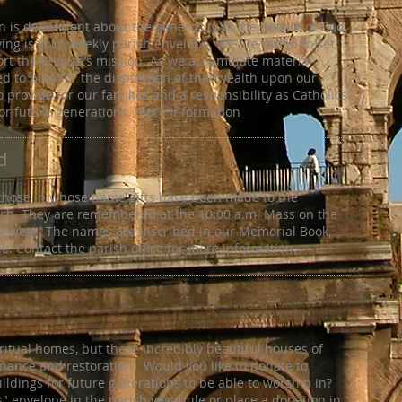
on is dependent about the generosity of the people of God.
ving is your weekly parish envelope. We are called to set
ort the Church’s mission. As we accumulate material
ed to plan for the disposition of that wealth upon our
 provide for our families and a responsibility as Catholics
for future generations.
More information
d
 those in whose name gifts have been made to the
rch. They are remembered at the 10:00 a.m. Mass on the
ne year. The names are inscribed in our Memorial Book,
le. Contact the parish office for more information.
iritual homes, but these incredibly beautiful houses of
nance and restoration. Would you like to donate to
ldings for future generations to be able to worship in?
s" envelope in the parish vestibule or place a donation in