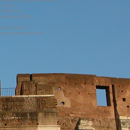
hurches
01 Main St.
orway, MI 49870
906) 563-9845
muppara@hotmail.com