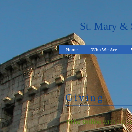
St. Mary & 
Home
Who We Are
Giving
Tithe Online
with a cred