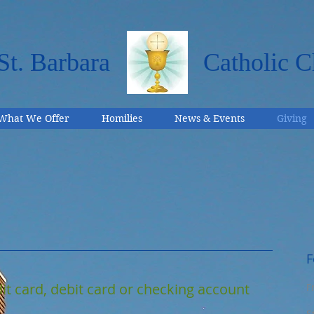
St. Barbara
Catholic C
What We Offer
Homilies
News & Events
Giving
F
it card, debit card or checking account
F
S